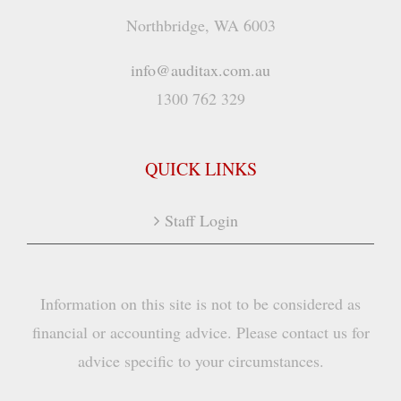
Northbridge, WA 6003
info@auditax.com.au
1300 762 329
QUICK LINKS
Staff Login
Information on this site is not to be considered as
financial or accounting advice. Please contact us for
advice specific to your circumstances.