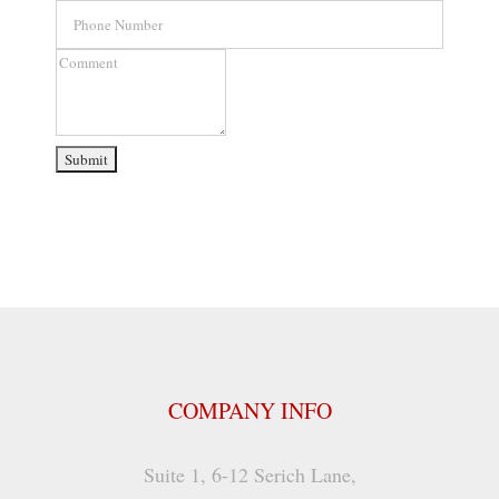
Phone
Number
Comment
COMPANY INFO
Suite 1, 6-12 Serich Lane,