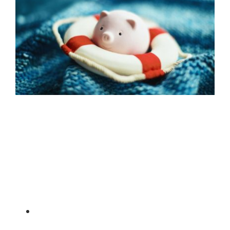
In line with various concessions provided to
businesses to soften the blow of the COVID-19
pandemic, the ATO has now released the following
details of concessions for self-managed super funds
(SMSFs) as well as advice:
SMSFs temporarily reducing rent – due to
COVID-19, many landlords are voluntarily