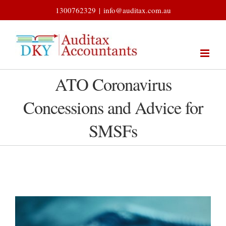
Skip
1300762329
|
info@auditax.com.au
to
content
ATO Coronavirus
Concessions and Advice for
SMSFs