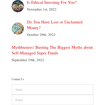
Is Ethical Investing For You?
November 1st, 2022
Do You Have Lost or Unclaimed
Money?
October 29th, 2022
Mythbusters! Busting The Biggest Myths about
Self-Managed Super Funds
September 19th, 2022
Contact Us
Name
Email