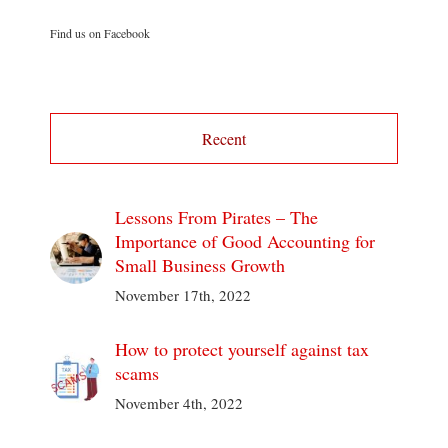
Find us on Facebook
Recent
Lessons From Pirates – The
Importance of Good Accounting for
Small Business Growth
November 17th, 2022
How to protect yourself against tax
scams
November 4th, 2022