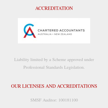
ACCREDITATION
Liability limited by a Scheme approved under
Professional Standards Legislation.
OUR LICENSES AND ACCREDITATIONS
SMSF Auditor: 100181100