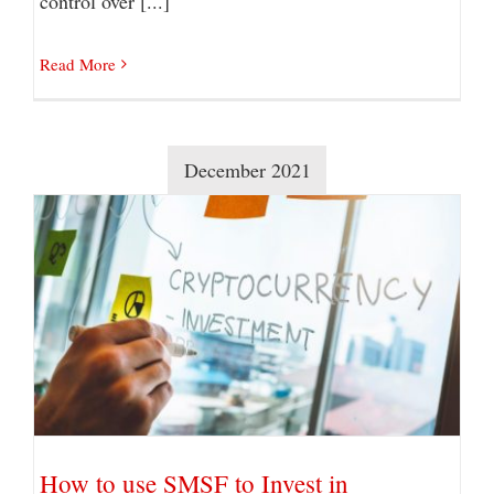
control over [...]
Read More
December 2021
How to use SMSF to Invest in Cryptocurrency?
How to use SMSF to Invest in