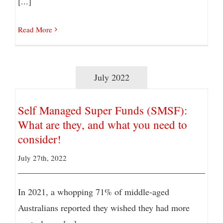
[...]
Read More
July 2022
Self Managed Super Funds (SMSF):
What are they, and what you need to
consider!
July 27th, 2022
In 2021, a whopping 71% of middle-aged
Australians reported they wished they had more