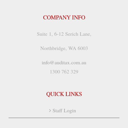
COMPANY INFO
Suite 1, 6-12 Serich Lane,
Northbridge, WA 6003
info@auditax.com.au
1300 762 329
QUICK LINKS
Staff Login