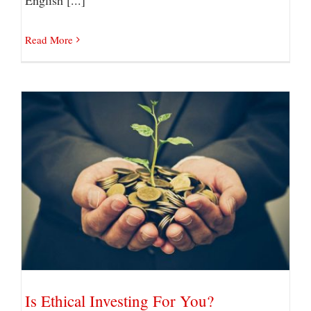
Read More
Is Ethical Investing For You?
Is Ethical Investing For You?