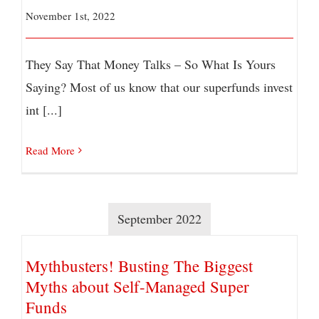
November 1st, 2022
They Say That Money Talks – So What Is Yours
Saying? Most of us know that our superfunds invest
int [...]
Read More
September 2022
Mythbusters! Busting The Biggest
Myths about Self-Managed Super
Funds