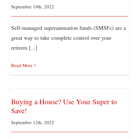
September 19th, 2022
Self-managed superannuation funds (SMSFs) are a
great way to take complete control over your
retirem [...]
Read More
Buying a House? Use Your Super to
Save!
September 12th, 2022