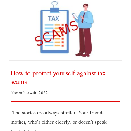
How to protect yourself against tax scams
How to protect yourself against tax
scams
November 4th, 2022
The stories are always similar. Your friends
mother, who’s either elderly, or doesn’t speak
English [...]