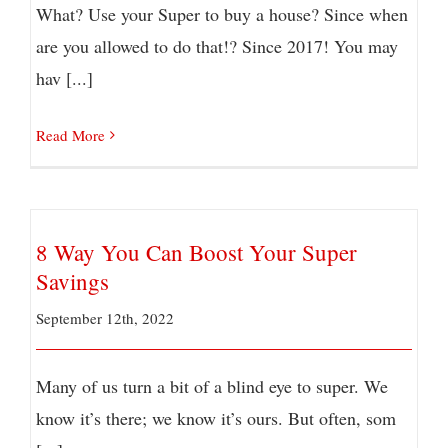
What? Use your Super to buy a house? Since when
are you allowed to do that!? Since 2017! You may
hav [...]
Read More
8 Way You Can Boost Your Super
Savings
September 12th, 2022
Many of us turn a bit of a blind eye to super. We
know it’s there; we know it’s ours. But often, som