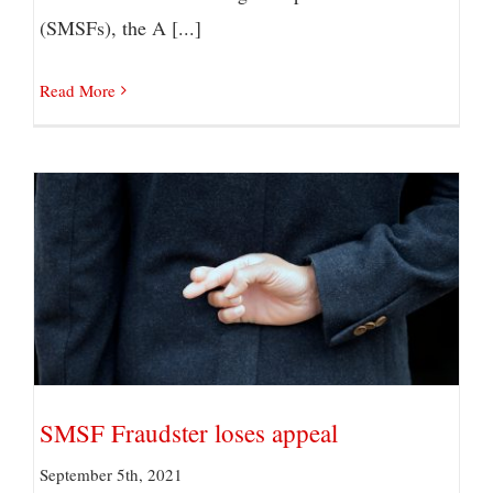
(SMSFs), the A [...]
Read More
SMSF Fraudster loses appeal
SMSF Fraudster loses appeal
September 5th, 2021