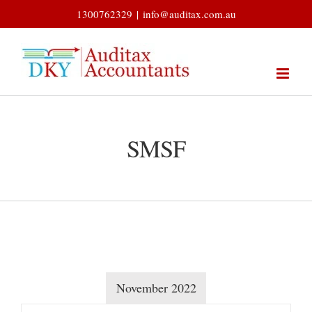
Skip
1300762329
|
info@auditax.com.au
to
content
SMSF
November 2022