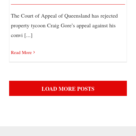
The Court of Appeal of Queensland has rejected
property tycoon Craig Gore’s appeal against his
convi [...]
Read More
LOAD MORE POSTS