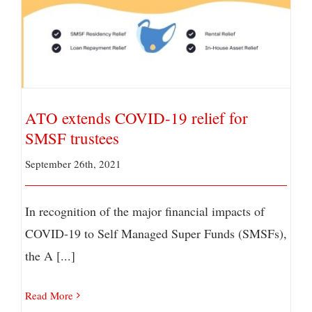
ATO extends COVID-19 relief for SMSF trustees
ATO extends COVID-19 relief for
SMSF trustees
September 26th, 2021
In recognition of the major financial impacts of
COVID-19 to Self Managed Super Funds (SMSFs),
the A [...]
Read More