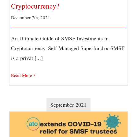
Cryptocurrency?
December 7th, 2021
An Ultimate Guide of SMSF Investments in
Cryptocurrency Self Managed Superfund or SMSF
is a privat [...]
Read More
September 2021