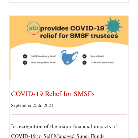
COVID-19 Relief for SMSFs
COVID-19 Relief for SMSFs
September 25th, 2021
In recognition of the major financial impacts of
COVID-19 to Self Managed Super Funds