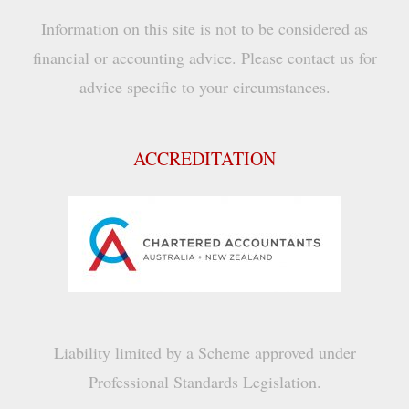
Information on this site is not to be considered as
financial or accounting advice. Please contact us for
advice specific to your circumstances.
ACCREDITATION
Liability limited by a Scheme approved under
Professional Standards Legislation.