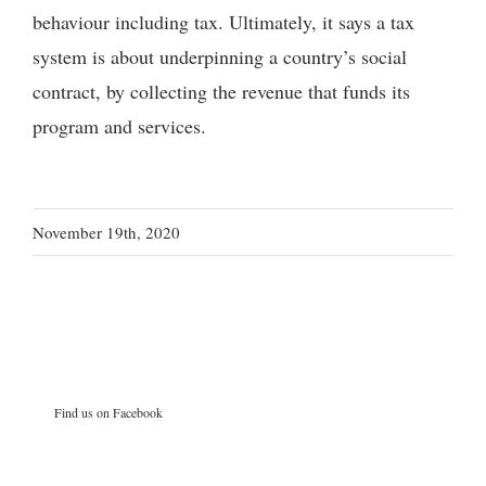
behaviour including tax. Ultimately, it says a tax
system is about underpinning a country’s social
contract, by collecting the revenue that funds its
program and services.
November 19th, 2020
Find us on Facebook