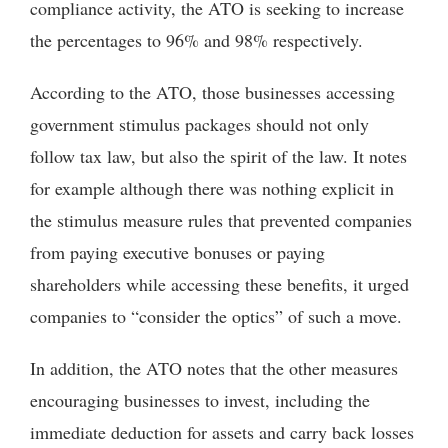
compliance activity, the ATO is seeking to increase
the percentages to 96% and 98% respectively.
According to the ATO, those businesses accessing
government stimulus packages should not only
follow tax law, but also the spirit of the law. It notes
for example although there was nothing explicit in
the stimulus measure rules that prevented companies
from paying executive bonuses or paying
shareholders while accessing these benefits, it urged
companies to “consider the optics” of such a move.
In addition, the ATO notes that the other measures
encouraging businesses to invest, including the
immediate deduction for assets and carry back losses