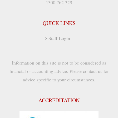
1300 762 329
QUICK LINKS
Staff Login
Information on this site is not to be considered as
financial or accounting advice. Please contact us for
advice specific to your circumstances.
ACCREDITATION