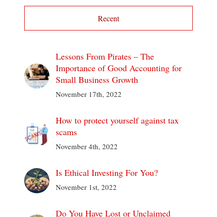
Recent
Lessons From Pirates – The
Importance of Good Accounting for
Small Business Growth
November 17th, 2022
How to protect yourself against tax
scams
November 4th, 2022
Is Ethical Investing For You?
November 1st, 2022
Do You Have Lost or Unclaimed