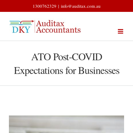
Skip
1300762329
|
info@auditax.com.au
to
content
ATO Post-COVID
Expectations for Businesses