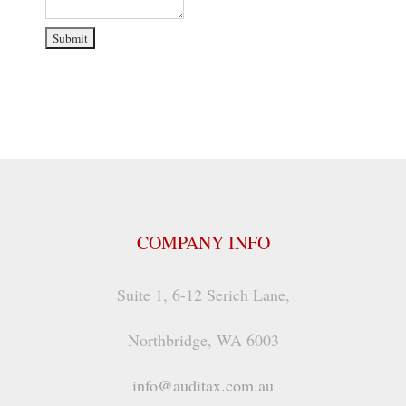
COMPANY INFO
Suite 1, 6-12 Serich Lane,
Northbridge, WA 6003
info@auditax.com.au