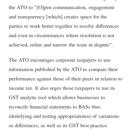
the ATO to “[O]pen communication, engagement
and transparency [which] creates space for the
parties to work better together to resolve differences
and even in circumstances where resolution is not
achieved, refine and narrow the issue in dispute”.
The ATO encourages corporate taxpayers to use
information published by the ATO to compare their
performance against those of their peers in relation to
income tax. It also urges those taxpayers to use its
GST analytic tool which allows businesses to
reconcile financial statements to BASs thus
identifying and testing appropriateness of variations
or differences, as well as its GST best practice