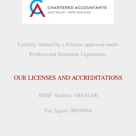
Liability limited by a Scheme approved under
Professional Standards Legislation.
OUR LICENSES AND ACCREDITATIONS
SMSF Auditor: 100181100
Tax Agent: 00690004