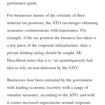
governance guide.
For businesses unsure of the certainty of their
material tax positions, the ATO encourages obtaining
assurance commensurate with importance. For
example, if the tax position the business has taken is
a key piece of the corporate infrastructure, then a
private binding ruling should be sought. Mr
Hirschhorn notes that it is “an unambiguously bad
idea to rely on non-detection by the ATO”.
Businesses have been entrusted by the government
with leading economic recovery with a range of
stimulus measures, according to the ATO, and with
it comes increased expectations around corporate