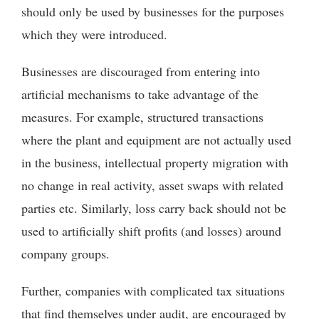
should only be used by businesses for the purposes
which they were introduced.
Businesses are discouraged from entering into
artificial mechanisms to take advantage of the
measures. For example, structured transactions
where the plant and equipment are not actually used
in the business, intellectual property migration with
no change in real activity, asset swaps with related
parties etc. Similarly, loss carry back should not be
used to artificially shift profits (and losses) around
company groups.
Further, companies with complicated tax situations
that find themselves under audit, are encouraged by