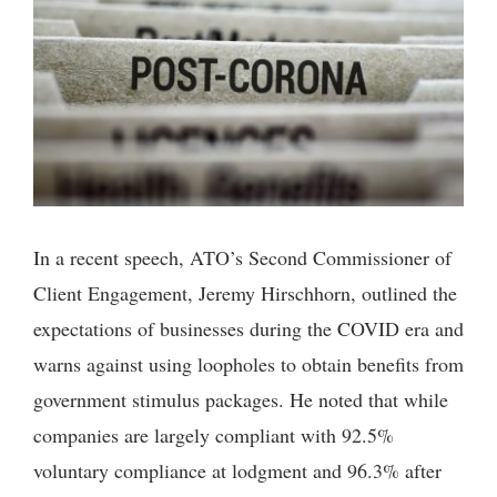
In a recent speech, ATO’s Second Commissioner of
Client Engagement, Jeremy Hirschhorn, outlined the
expectations of businesses during the COVID era and
warns against using loopholes to obtain benefits from
government stimulus packages. He noted that while
companies are largely compliant with 92.5%
voluntary compliance at lodgment and 96.3% after