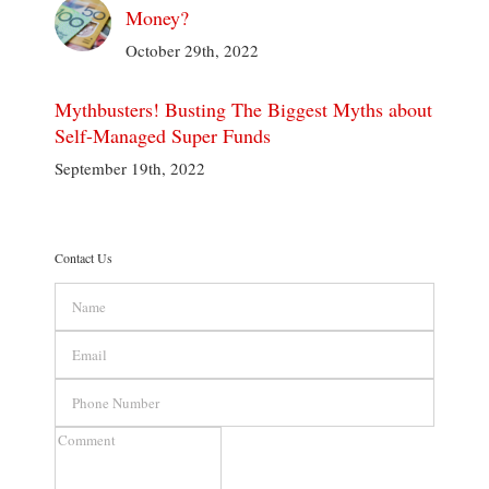
Money?
October 29th, 2022
Mythbusters! Busting The Biggest Myths about
Self-Managed Super Funds
September 19th, 2022
Contact Us
Name
Email
Phone
Number
Comment