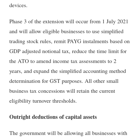
devices.
Phase 3 of the extension will occur from 1 July 2021
and will allow eligible businesses to use simplified
trading stock rules, remit PAYG instalments based on
GDP adjusted notional tax, reduce the time limit for
the ATO to amend income tax assessments to 2
years, and expand the simplified accounting method
determination for GST purposes. All other small
business tax concessions will retain the current
eligibility turnover thresholds.
Outright deductions of capital assets
The government will be allowing all businesses with