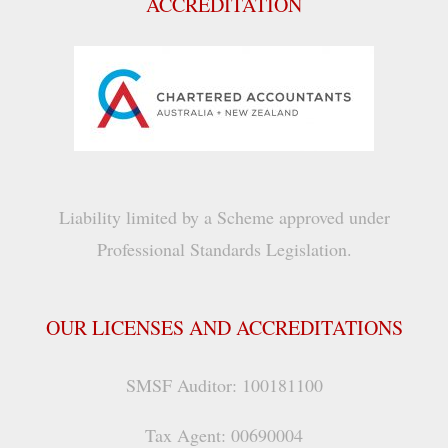
ACCREDITATION
Liability limited by a Scheme approved under
Professional Standards Legislation.
OUR LICENSES AND ACCREDITATIONS
SMSF Auditor: 100181100
Tax Agent: 00690004