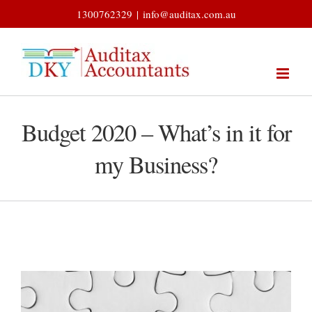
Skip
1300762329
|
info@auditax.com.au
to
content
Budget 2020 – What’s in it for
my Business?