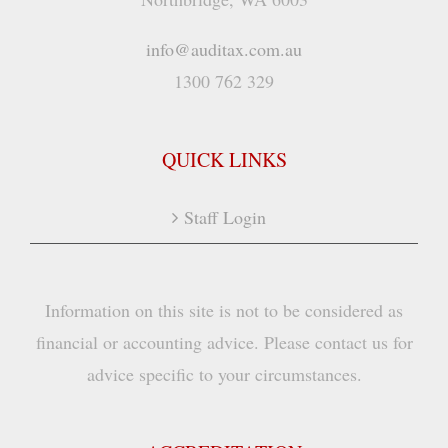
info@auditax.com.au
1300 762 329
QUICK LINKS
Staff Login
Information on this site is not to be considered as
financial or accounting advice. Please contact us for
advice specific to your circumstances.