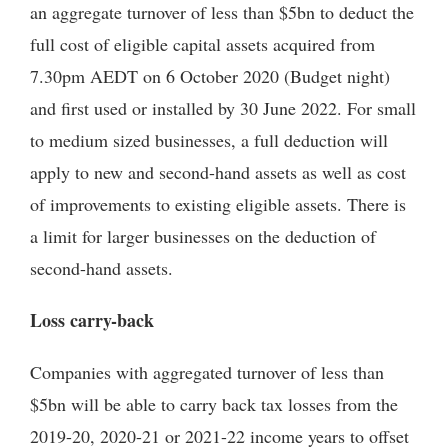
an aggregate turnover of less than $5bn to deduct the
full cost of eligible capital assets acquired from
7.30pm AEDT on 6 October 2020 (Budget night)
and first used or installed by 30 June 2022. For small
to medium sized businesses, a full deduction will
apply to new and second-hand assets as well as cost
of improvements to existing eligible assets. There is
a limit for larger businesses on the deduction of
second-hand assets.
Loss carry-back
Companies with aggregated turnover of less than
$5bn will be able to carry back tax losses from the
2019-20, 2020-21 or 2021-22 income years to offset