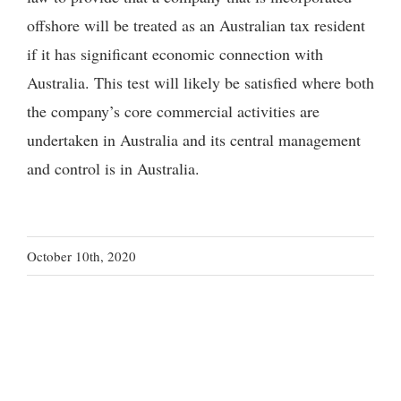
offshore will be treated as an Australian tax resident
if it has significant economic connection with
Australia. This test will likely be satisfied where both
the company’s core commercial activities are
undertaken in Australia and its central management
and control is in Australia.
October 10th, 2020