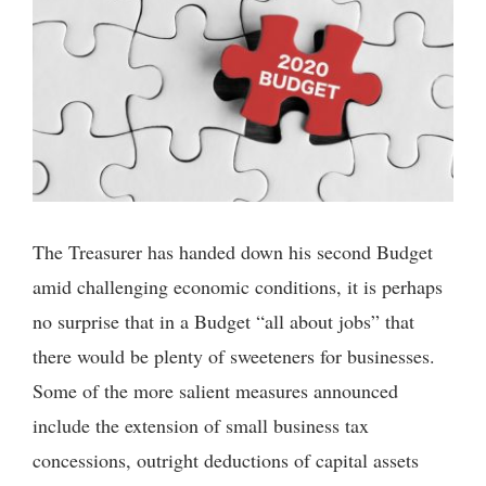
The Treasurer has handed down his second Budget
amid challenging economic conditions, it is perhaps
no surprise that in a Budget “all about jobs” that
there would be plenty of sweeteners for businesses.
Some of the more salient measures announced
include the extension of small business tax
concessions, outright deductions of capital assets