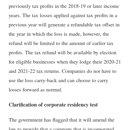
previously tax profits in the 2018-19 or later income
years. The tax losses applied against tax profits in a
previous year will generate a refundable tax offset in
the year in which the loss is made, however, the
refund will be limited to the amount of earlier tax
profits. The tax refund will be available by election
for eligible businesses when they lodge their 2020-21
and 2021-22 tax returns. Companies do not have to
use the loss carry-back and can choose to carry
losses forward as normal.
Clarification of corporate residency test
The government has flagged that it will amend the
law to provide that a company that is incorporated