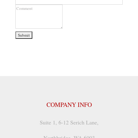
Number
Comment
COMPANY INFO
Suite 1, 6-12 Serich Lane,
Northbridge, WA 6003