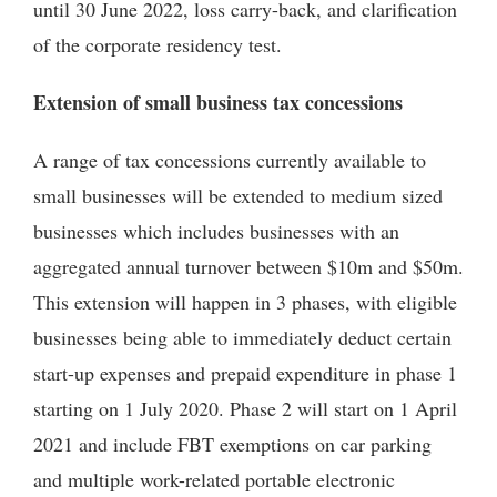
until 30 June 2022, loss carry-back, and clarification
of the corporate residency test.
Extension of small business tax concessions
A range of tax concessions currently available to
small businesses will be extended to medium sized
businesses which includes businesses with an
aggregated annual turnover between $10m and $50m.
This extension will happen in 3 phases, with eligible
businesses being able to immediately deduct certain
start-up expenses and prepaid expenditure in phase 1
starting on 1 July 2020. Phase 2 will start on 1 April
2021 and include FBT exemptions on car parking
and multiple work-related portable electronic