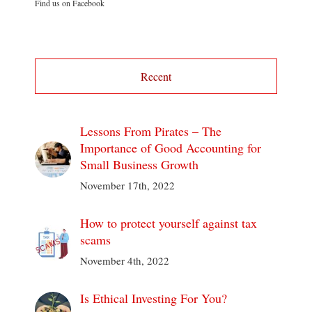
Find us on Facebook
Recent
Lessons From Pirates – The
Importance of Good Accounting for
Small Business Growth
November 17th, 2022
How to protect yourself against tax
scams
November 4th, 2022
Is Ethical Investing For You?