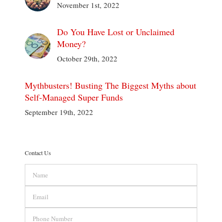
November 1st, 2022
Do You Have Lost or Unclaimed
Money?
October 29th, 2022
Mythbusters! Busting The Biggest Myths about
Self-Managed Super Funds
September 19th, 2022
Contact Us
Name
Email
Phone