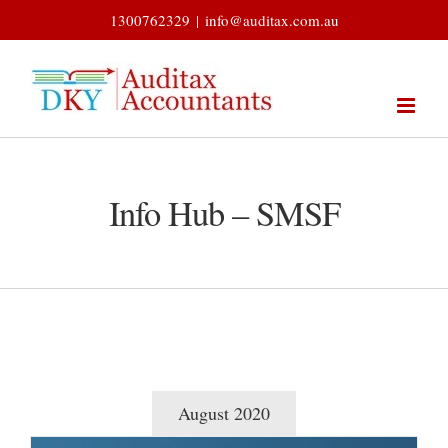
Skip
1300762329
|
info@auditax.com.au
to
content
Info Hub – SMSF
August 2020