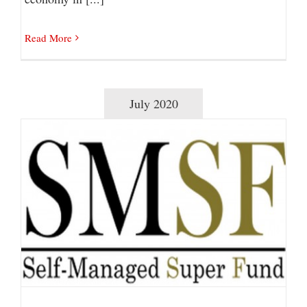
Read More
July 2020
Self-Managed Super Funds