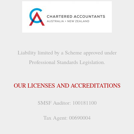
Liability limited by a Scheme approved under
Professional Standards Legislation.
OUR LICENSES AND ACCREDITATIONS
SMSF Auditor: 100181100
Tax Agent: 00690004