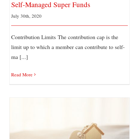
Self-Managed Super Funds
July 30th, 2020
Contribution Limits The contribution cap is the
limit up to which a member can contribute to self-
ma [...]
Read More