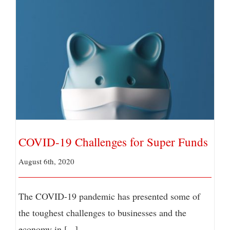
COVID-19 Challenges for Super Funds
COVID-19 Challenges for Super Funds
August 6th, 2020
The COVID-19 pandemic has presented some of
the toughest challenges to businesses and the
economy in [...]