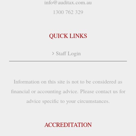
info@auditax.com.au
1300 762 329
QUICK LINKS
Staff Login
Information on this site is not to be considered as
financial or accounting advice. Please contact us for
advice specific to your circumstances.
ACCREDITATION