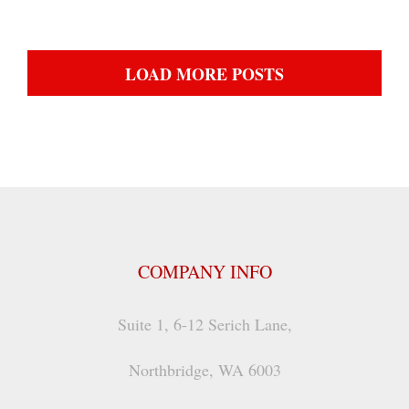
LOAD MORE POSTS
COMPANY INFO
Suite 1, 6-12 Serich Lane,
Northbridge, WA 6003