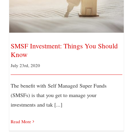
SMSF Investment: Things You Should Know
SMSF Investment: Things You Should
Know
July 23rd, 2020
The benefit with Self Managed Super Funds
(SMSFs) is that you get to manage your
investments and tak [...]
Read More