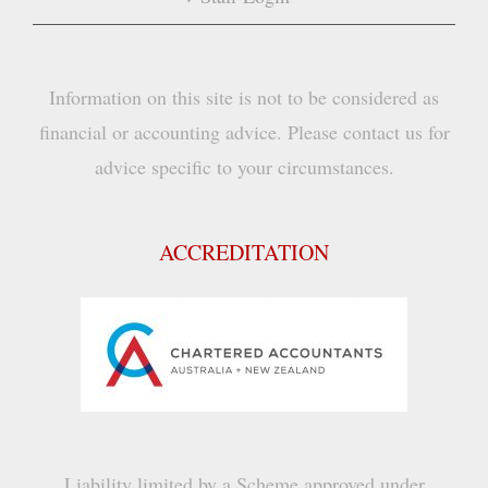
Information on this site is not to be considered as
financial or accounting advice. Please contact us for
advice specific to your circumstances.
ACCREDITATION
Liability limited by a Scheme approved under