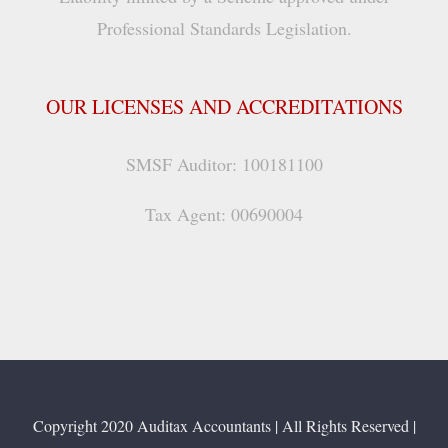
Professional Standards Legislation.
OUR LICENSES AND ACCREDITATIONS
SMSF Auditor: 100181100
Tax Agent: 00690004
Copyright 2020 Auditax Accountants | All Rights Reserved |