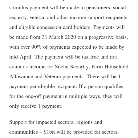
stimulus payment will be made to pensioners, social
security, veteran and other income support recipients
and eligible concession card holders. Payments will
be made from 31 March 2020 on a progressive basis,
with over 90% of payments expected to be made by
mid-April. The payment will be tax free and not
count as income for Social Security, Farm Household
Allowance and Veteran payments. There will be 1
payment per eligible recipient. If a person qualifies
for the one-off payment in multiple ways, they will
only receive 1 payment.
Support for impacted sectors, regions and
communities – $1bn will be provided for sectors,