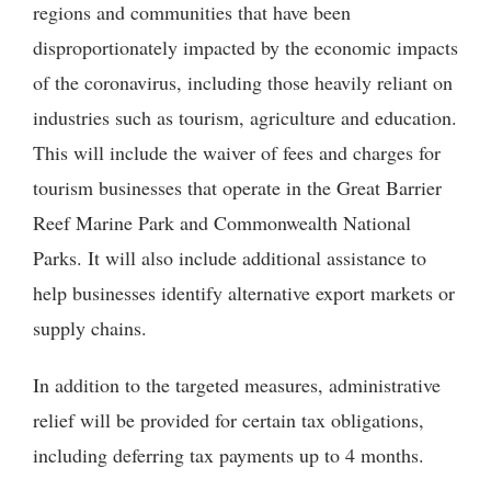
regions and communities that have been
disproportionately impacted by the economic impacts
of the coronavirus, including those heavily reliant on
industries such as tourism, agriculture and education.
This will include the waiver of fees and charges for
tourism businesses that operate in the Great Barrier
Reef Marine Park and Commonwealth National
Parks. It will also include additional assistance to
help businesses identify alternative export markets or
supply chains.
In addition to the targeted measures, administrative
relief will be provided for certain tax obligations,
including deferring tax payments up to 4 months.