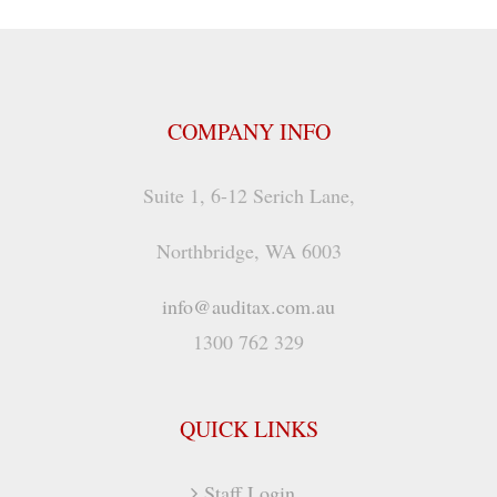
COMPANY INFO
Suite 1, 6-12 Serich Lane,
Northbridge, WA 6003
info@auditax.com.au
1300 762 329
QUICK LINKS
Staff Login