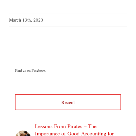
March 13th, 2020
Find us on Facebook
Recent
Lessons From Pirates – The
Importance of Good Accounting for