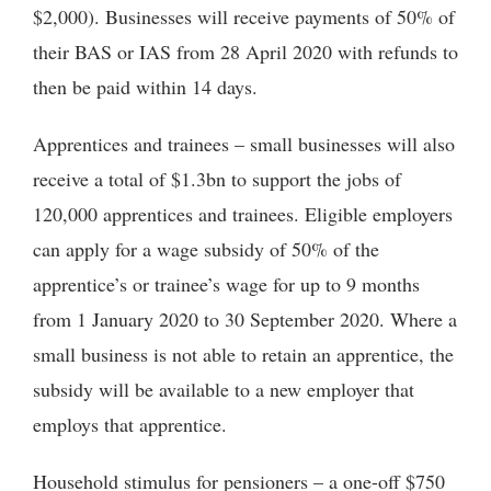
$2,000). Businesses will receive payments of 50% of
their BAS or IAS from 28 April 2020 with refunds to
then be paid within 14 days.
Apprentices and trainees – small businesses will also
receive a total of $1.3bn to support the jobs of
120,000 apprentices and trainees. Eligible employers
can apply for a wage subsidy of 50% of the
apprentice’s or trainee’s wage for up to 9 months
from 1 January 2020 to 30 September 2020. Where a
small business is not able to retain an apprentice, the
subsidy will be available to a new employer that
employs that apprentice.
Household stimulus for pensioners – a one-off $750