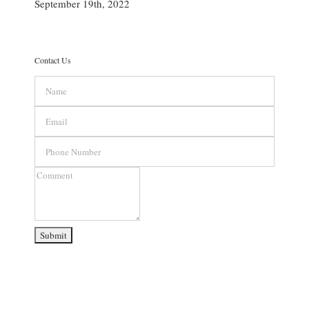
September 19th, 2022
Contact Us
Name
Email
Phone
Number
Comment