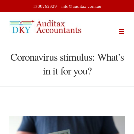
Skip
1300762329
|
info@auditax.com.au
to
content
Coronavirus stimulus: What’s
in it for you?