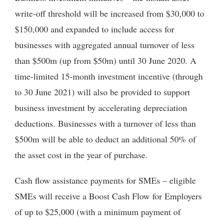
write-off threshold will be increased from $30,000 to
$150,000 and expanded to include access for
businesses with aggregated annual turnover of less
than $500m (up from $50m) until 30 June 2020. A
time-limited 15-month investment incentive (through
to 30 June 2021) will also be provided to support
business investment by accelerating depreciation
deductions. Businesses with a turnover of less than
$500m will be able to deduct an additional 50% of
the asset cost in the year of purchase.
Cash flow assistance payments for SMEs – eligible
SMEs will receive a Boost Cash Flow for Employers
of up to $25,000 (with a minimum payment of