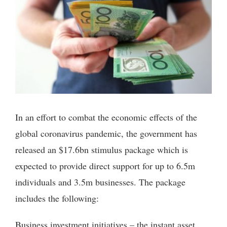
In an effort to combat the economic effects of the
global coronavirus pandemic, the government has
released an $17.6bn stimulus package which is
expected to provide direct support for up to 6.5m
individuals and 3.5m businesses. The package
includes the following:
Business investment initiatives – the instant asset