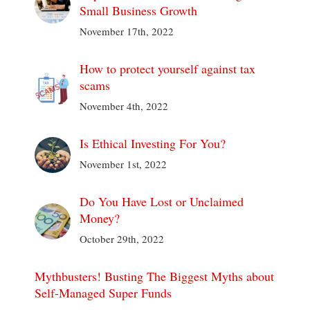
Small Business Growth
November 17th, 2022
How to protect yourself against tax
scams
November 4th, 2022
Is Ethical Investing For You?
November 1st, 2022
Do You Have Lost or Unclaimed
Money?
October 29th, 2022
Mythbusters! Busting The Biggest Myths about
Self-Managed Super Funds