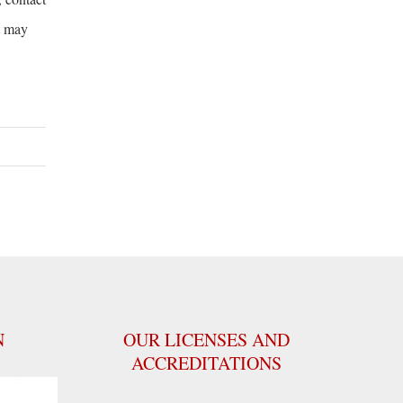
t may
N
OUR LICENSES AND
ACCREDITATIONS