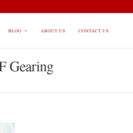
BLOG
ABOUT US
CONTACT US
F Gearing