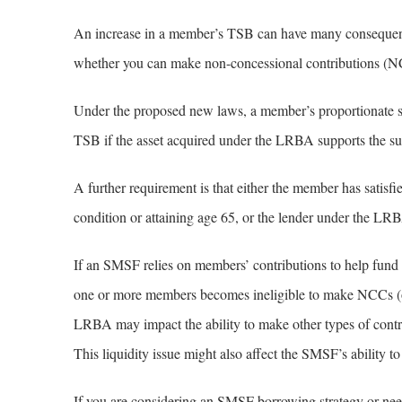
An increase in a member’s TSB can have many consequences
whether you can make non-concessional contributions (N
Under the proposed new laws, a member’s proportionate s
TSB if the asset acquired under the LRBA supports the su
A further requirement is that either the member has satisfi
condition or attaining age 65, or the lender under the LRBA
If an SMSF relies on members’ contributions to help fund
one or more members becomes ineligible to make NCCs (or
LRBA may impact the ability to make other types of contr
This liquidity issue might also affect the SMSF’s ability t
If you are considering an SMSF borrowing strategy or need