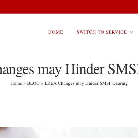
HOME
SWITCH TO SERVICE
nges may Hinder SMS
Home
»
BLOG
»
LRBA Changes may Hinder SMSF Gearing