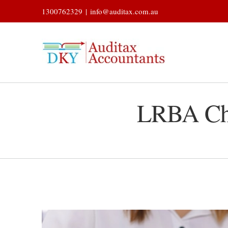
Skip
1300762329
|
info@auditax.com.au
to
content
LRBA Cha