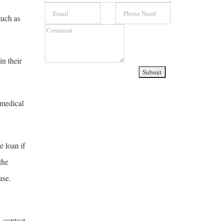
Email
Phone
such as
Number
Comment
n their
 medical
 loan if
the
ase.
, contact