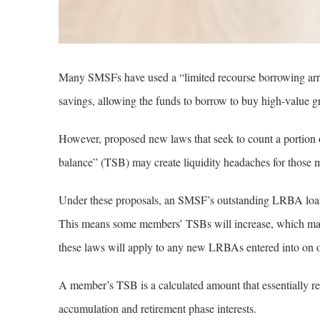
Many SMSFs have used a “limited recourse borrowing arra
savings, allowing the funds to borrow to buy high-value gro
However, proposed new laws that seek to count a portion
balance” (TSB) may create liquidity headaches for those
Under these proposals, an SMSF’s outstanding LRBA loan
This means some members’ TSBs will increase, which may 
these laws will apply to any new LRBAs entered into on or
A member’s TSB is a calculated amount that essentially refl
accumulation and retirement phase interests.