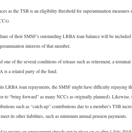
 as the TSB is an eligibility threshold for superannuation measures 
CCs).
hare of their SMSF’s outstanding LRBA loan balance will be included i
perannuation interests of that member.
ed one of the several conditions of release such as retirement, a terminal
 is a related party of the fund.
 its LRBA loan repayments, the SMSF might have difficulty repaying the
 to “bring forward” as many NCCs as originally planned). Likewise, 
ibutions such as “catch-up” contributions due to a member’s TSB incre
o meet its other liabilities, such as minimum annual pension payments.
 to review an arrangement already put in place on or after 1 July 2018