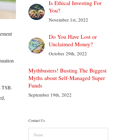
Is Ethical Investing For
You?
November 1st, 2022
rement
Do You Have Lost or
Unclaimed Money?
October 29th, 2022
nuation
Mythbusters! Busting The Biggest
Myths about Self-Managed Super
Funds
s TSB.
September 19th, 2022
ed,
Contact Us
Name