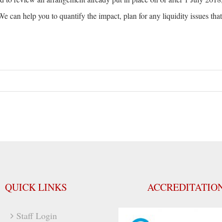
e can help you to quantify the impact, plan for any liquidity issues tha
QUICK LINKS
ACCREDITATIO
Staff Login