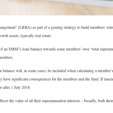
ngement” (LRBA) as part of a gearing strategy to build members’ reti
wth assets, typically real estate.
 of an SMSF’s loan balance towards some members’ own “total superan
 members.
 balance will, in some cases, be included when calculating a member’
have significant consequences for the members and the fund. If enact
 after 1 July 2018.
ects the value of all their superannuation interests – broadly, both their