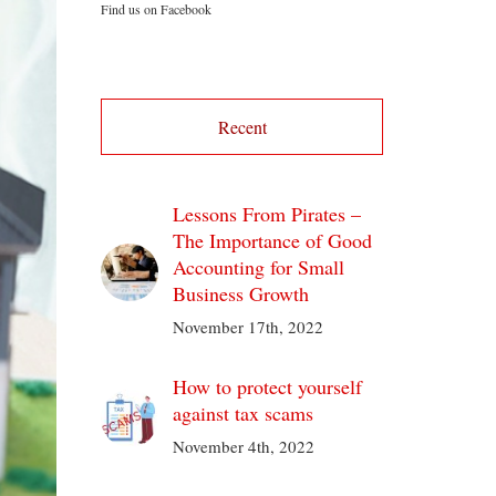
Find us on Facebook
Recent
Lessons From Pirates –
The Importance of Good
Accounting for Small
Business Growth
November 17th, 2022
How to protect yourself
against tax scams
November 4th, 2022