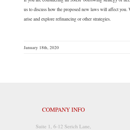
us to discuss how the proposed new laws will affect you. W
arise and explore refinancing or other strategies.
January 18th, 2020
COMPANY INFO
Suite 1, 6-12 Serich Lane,