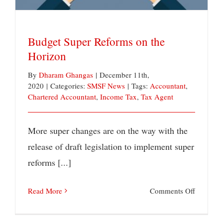
test?
Budget Super Reforms on the
Horizon
By
Dharam Ghangas
|
December 11th,
2020
|
Categories:
SMSF News
|
Tags:
Accountant
,
Chartered Accountant
,
Income Tax
,
Tax Agent
More super changes are on the way with the
release of draft legislation to implement super
reforms [...]
on
Read More
Comments Off
Budget
Super