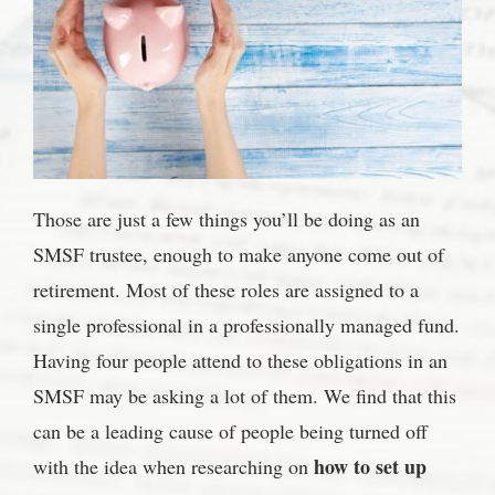
Those are just a few things you’ll be doing as an
SMSF trustee, enough to make anyone come out of
retirement. Most of these roles are assigned to a
single professional in a professionally managed fund.
Having four people attend to these obligations in an
SMSF may be asking a lot of them. We find that this
can be a leading cause of people being turned off
how to set up
with the idea when researching on