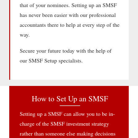
that of your nominees. Setting up an SMSF
has never been easier with our professional
accountants there to help at every step of the
way.
Secure your future today with the help of
our SMSF Setup specialists.
How to Set Up an SMSF
Setting up a SMSF can allow you to be in-
charge of the SMSF investment strategy
rather than someone else making decisions