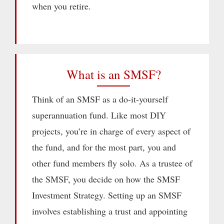
when you retire.
What is an SMSF?
Think of an SMSF as a do-it-yourself
superannuation fund. Like most DIY
projects, you’re in charge of every aspect of
the fund, and for the most part, you and
other fund members fly solo. As a trustee of
the SMSF, you decide on how the SMSF
Investment Strategy. Setting up an SMSF
involves establishing a trust and appointing