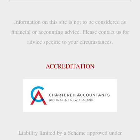
Information on this site is not to be considered as
financial or accounting advice. Please contact us for
advice specific to your circumstances.
ACCREDITATION
Liability limited by a Scheme approved under