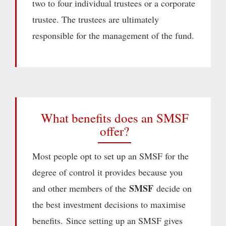
two to four individual trustees or a corporate
trustee. The trustees are ultimately
responsible for the management of the fund.
What benefits does an SMSF
offer?
Most people opt to set up an SMSF for the
degree of control it provides because you
SMSF
and other members of the
decide on
the best investment decisions to maximise
benefits. Since setting up an SMSF gives