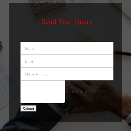
Send Your Query
Name
Email
Phone
Number
Comment
Comments