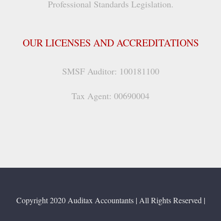
Professional Standards Legislation.
OUR LICENSES AND ACCREDITATIONS
SMSF Auditor: 100181100
Tax Agent: 00690004
Copyright 2020 Auditax Accountants | All Rights Reserved |