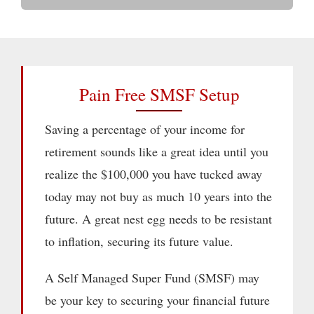
Pain Free SMSF Setup
Saving a percentage of your income for
retirement sounds like a great idea until you
realize the $100,000 you have tucked away
today may not buy as much 10 years into the
future. A great nest egg needs to be resistant
to inflation, securing its future value.
A Self Managed Super Fund (SMSF) may
be your key to securing your financial future