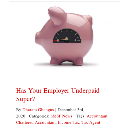
Reforms
on
the
Horizon
Has Your Employer Underpaid Super?
Has Your Employer Underpaid
Super?
By
Dharam Ghangas
|
December 3rd,
2020
|
Categories:
SMSF News
|
Tags:
Accountant
,
Chartered Accountant
,
Income Tax
,
Tax Agent