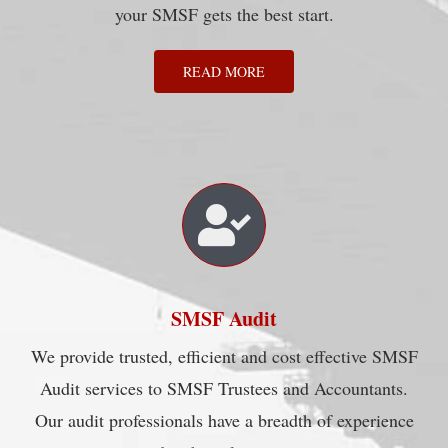
your SMSF gets the best start.
READ MORE
SMSF Audit
We provide trusted, efficient and cost effective SMSF
Audit services to SMSF Trustees and Accountants.
Our audit professionals have a breadth of experience