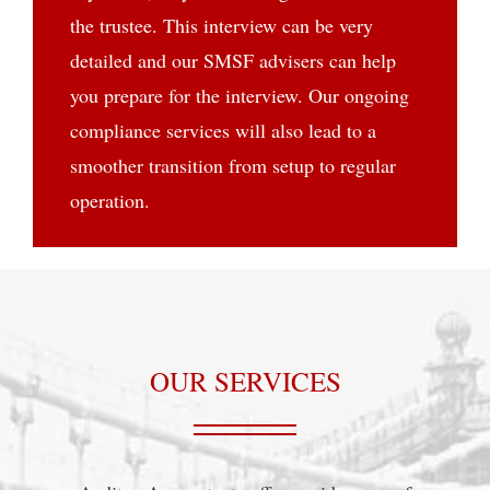
the trustee. This interview can be very
detailed and our SMSF advisers can help
you prepare for the interview. Our ongoing
compliance services will also lead to a
smoother transition from setup to regular
operation.
OUR SERVICES