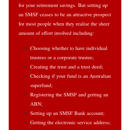
for your retirement savings. But setting up
an SMSF ceases to be an attractive prospect
for most people when they realise the sheer
amount of effort involved including:
Choosing whether to have individual
trustees or a corporate trustee;
Creating the trust and a trust deed;
Checking if your fund is an Australian
superfund;
Registering the SMSF and getting an
ABN;
Setting up an SMSF Bank account;
Getting the electronic service address;