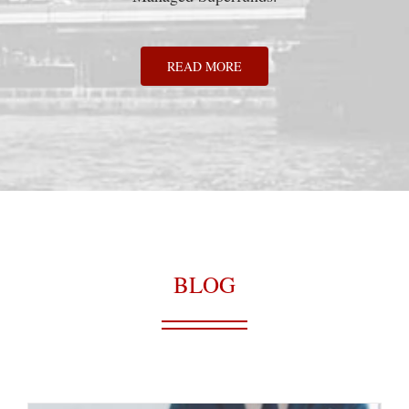
READ MORE
BLOG