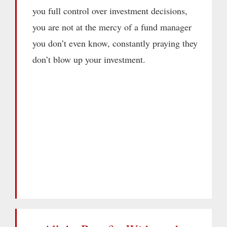
you full control over investment decisions,
you are not at the mercy of a fund manager
you don’t even know, constantly praying they
don’t blow up your investment.