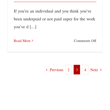
If you’re an individual and you think you’ve
been underpaid or not paid super for the work
you’ve d [...]
on
Read More
Comments Off
Has
Your
Employe
Previous
Next
2
3
4
Underpa
Super?