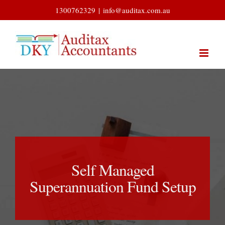
Skip
1300762329
|
info@auditax.com.au
to
content
Self Managed
Superannuation Fund Setup