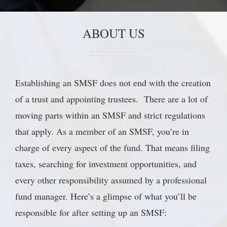
ABOUT US
Establishing an SMSF does not end with the creation
of a trust and appointing trustees. There are a lot of
moving parts within an SMSF and strict regulations
that apply. As a member of an SMSF, you’re in
charge of every aspect of the fund. That means filing
taxes, searching for investment opportunities, and
every other responsibility assumed by a professional
fund manager. Here’s a glimpse of what you’ll be
responsible for after setting up an SMSF: