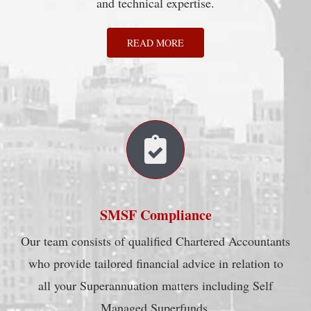
and technical expertise.
READ MORE
SMSF Compliance
Our team consists of qualified Chartered Accountants
who provide tailored financial advice in relation to
all your Superannuation matters including Self
Managed Superfunds.