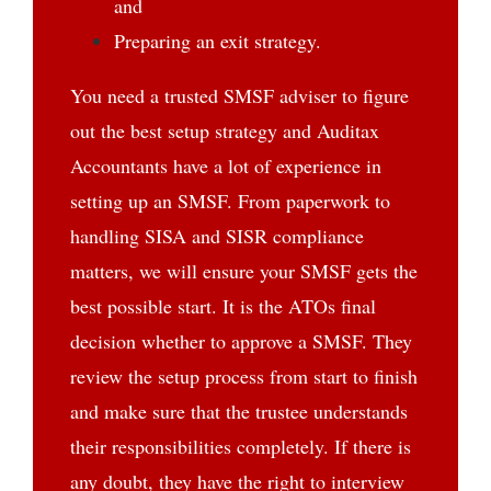
and
Preparing an exit strategy.
You need a trusted SMSF adviser to figure
out the best setup strategy and Auditax
Accountants have a lot of experience in
setting up an SMSF. From paperwork to
handling SISA and SISR compliance
matters, we will ensure your SMSF gets the
best possible start. It is the ATOs final
decision whether to approve a SMSF. They
review the setup process from start to finish
and make sure that the trustee understands
their responsibilities completely. If there is
any doubt, they have the right to interview