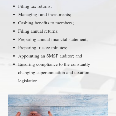
Filing tax returns;
Managing fund investments;
Cashing benefits to members;
Filing annual returns;
Preparing annual financial statement;
Preparing trustee minutes;
Appointing an SMSF auditor; and
Ensuring compliance to the constantly
changing superannuation and taxation
legislation.