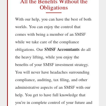
All the Benefits Without the
Obligations
With our help, you can have the best of both
worlds. You can enjoy the control that
comes with being a member of an SMSF
while we take care of the compliance
SMSF Accountants
obligations. Our
do all
the heavy lifting, while you enjoy the
benefits of your SMSF investment strategy.
You will never have headaches surrounding
compliance, auditing, tax filing, and other
administrative aspects of an SMSF with our
help. You get to have full knowledge that
you’re in complete control of your future and