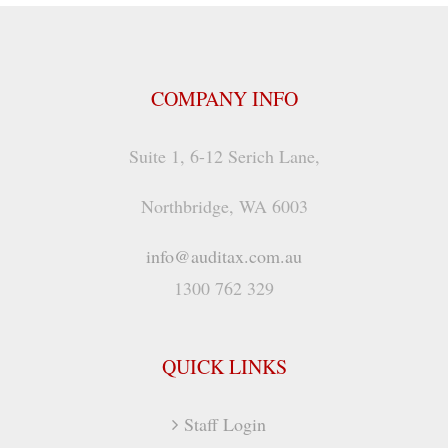
COMPANY INFO
Suite 1, 6-12 Serich Lane,
Northbridge, WA 6003
info@auditax.com.au
1300 762 329
QUICK LINKS
Staff Login