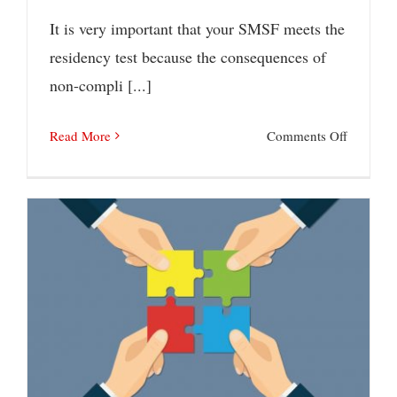
It is very important that your SMSF meets the
residency test because the consequences of
non-compli [...]
on
Read More
Comments Off
How
to
ensure
that
an
SMSF
Budget Super Reforms on the Horizon
meets
the
residenc