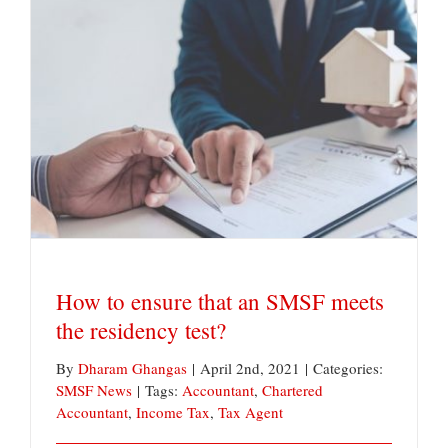
How to ensure that an SMSF meets the residency
test?
How to ensure that an SMSF meets
the residency test?
By
Dharam Ghangas
|
April 2nd, 2021
|
Categories:
SMSF News
|
Tags:
Accountant
,
Chartered
Accountant
,
Income Tax
,
Tax Agent