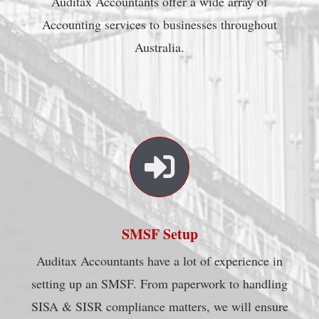
Auditax Accountants offer a wide array of
Accounting services to businesses throughout
Australia.
SMSF Setup
Auditax Accountants have a lot of experience in
setting up an SMSF. From paperwork to handling
SISA & SISR compliance matters, we will ensure