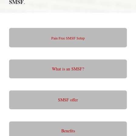
SMSF
.
Pain Free SMSF Setup
What is an SMSF?
SMSF offer
Benefits