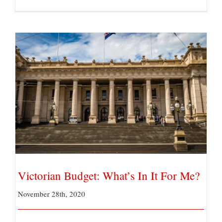
Victorian Budget: What’s In It For Me?
Victorian Budget: What’s In It For Me?
November 28th, 2020