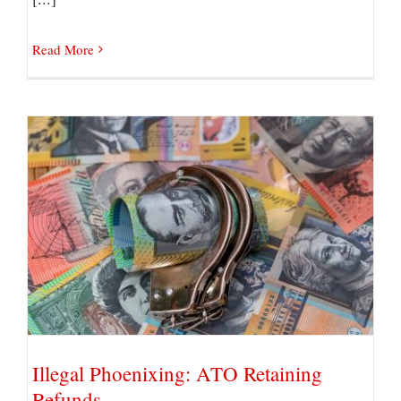
Read More
Illegal Phoenixing: ATO Retaining Refunds
Illegal Phoenixing: ATO Retaining
Refunds