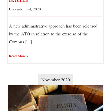
December 3rd, 2020
A new administrative approach has been released
by the ATO in relation to the exercise of the
Commis [...]
Read More
November 2020