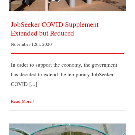
JobSeeker COVID Supplement
Extended but Reduced
November 12th, 2020
In order to support the economy, the government
has decided to extend the temporary JobSeeker
COVID [...]
Read More