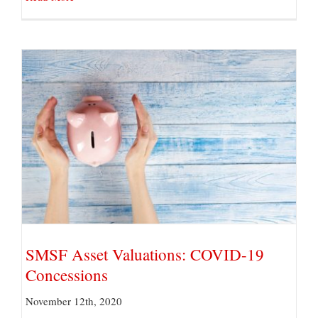
SMSF Asset Valuations: COVID-19 Concessions
SMSF Asset Valuations: COVID-19
Concessions
November 12th, 2020