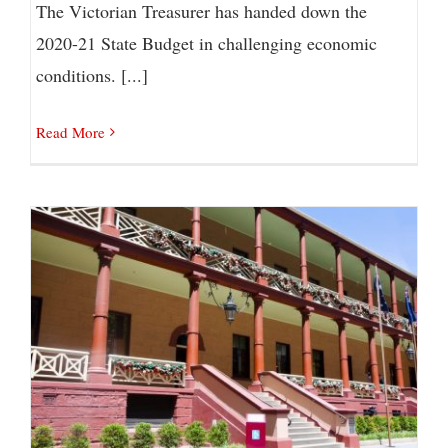
The Victorian Treasurer has handed down the
2020-21 State Budget in challenging economic
conditions. [...]
Read More
NSW Budget: What’s In it For You?