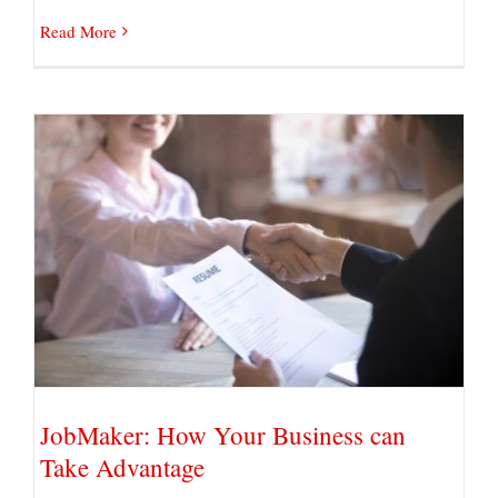
Read More
JobMaker: How Your Business can Take
Advantage
JobMaker: How Your Business can
Take Advantage