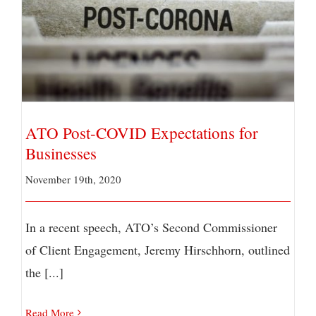
ATO Post-COVID Expectations for Businesses
ATO Post-COVID Expectations for
Businesses
November 19th, 2020
In a recent speech, ATO’s Second Commissioner
of Client Engagement, Jeremy Hirschhorn, outlined
the [...]
Read More