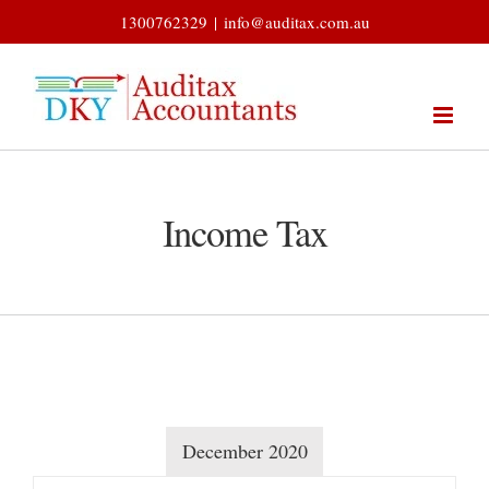
Skip
1300762329
|
info@auditax.com.au
to
content
Income Tax
December 2020