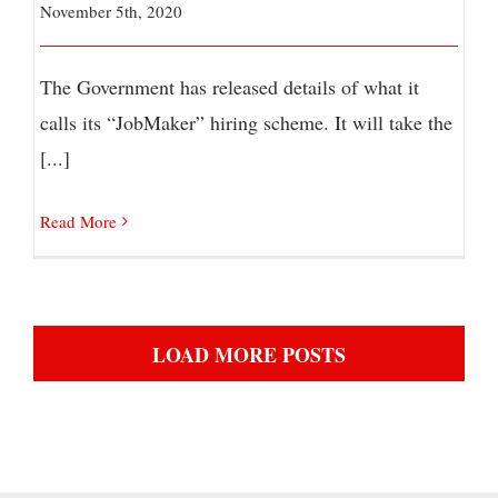
November 5th, 2020
The Government has released details of what it
calls its “JobMaker” hiring scheme. It will take the
[...]
Read More
LOAD MORE POSTS