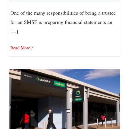
One of the many responsibilities of being a trustee
for an SMSF is preparing financial statements an
[...]
Read More
JobSeeker COVID Supplement Extended but
Reduced