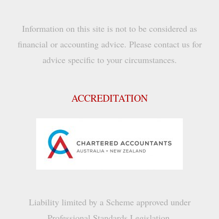
Information on this site is not to be considered as
financial or accounting advice. Please contact us for
advice specific to your circumstances.
ACCREDITATION
Liability limited by a Scheme approved under
Professional Standards Legislation.