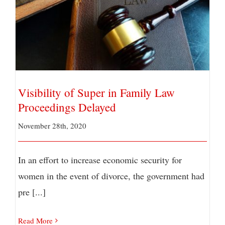
Visibility of Super in Family Law Proceedings
Delayed
Visibility of Super in Family Law
Proceedings Delayed
November 28th, 2020
In an effort to increase economic security for
women in the event of divorce, the government had
pre [...]
Read More