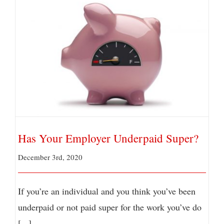
Has Your Employer Underpaid Super?
Has Your Employer Underpaid Super?
December 3rd, 2020
If you’re an individual and you think you’ve been
underpaid or not paid super for the work you’ve do
[...]