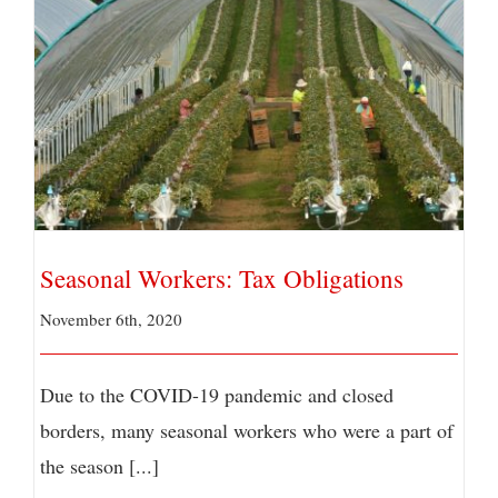
Seasonal Workers: Tax Obligations
Seasonal Workers: Tax Obligations
November 6th, 2020
Due to the COVID-19 pandemic and closed
borders, many seasonal workers who were a part of
the season [...]