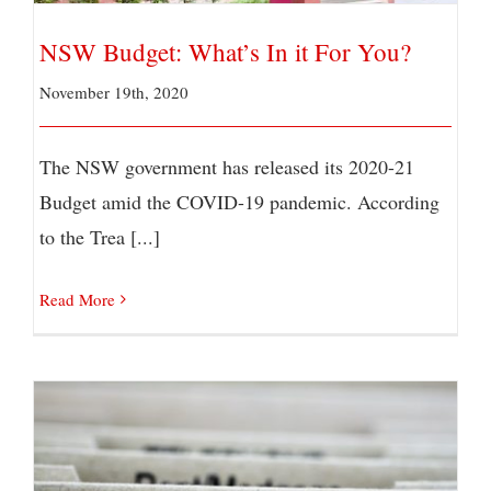
NSW Budget: What’s In it For You?
November 19th, 2020
The NSW government has released its 2020-21
Budget amid the COVID-19 pandemic. According
to the Trea [...]
Read More