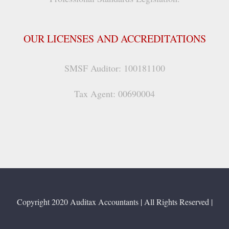
OUR LICENSES AND ACCREDITATIONS
SMSF Auditor: 100181100
Tax Agent: 00690004
Copyright 2020 Auditax Accountants | All Rights Reserved |