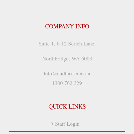
COMPANY INFO
Suite 1, 6-12 Serich Lane,
Northbridge, WA 6003
info@auditax.com.au
1300 762 329
QUICK LINKS
Staff Login